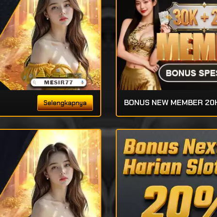
BONUS NEW MEMBER 20
Selengkapnya