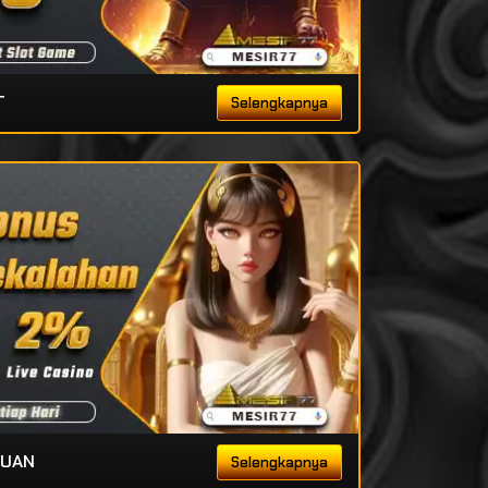
T
Selengkapnya
GUAN
Selengkapnya