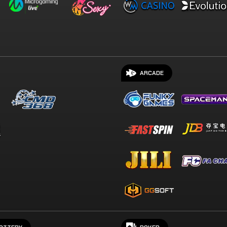
ARCADE