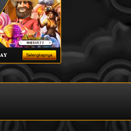
𝐀𝐘
Selengkapnya