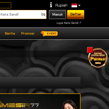
Rupiah
Daftar
Masuk
Lupa Kata Sandi ?
Berita
Promosi
X