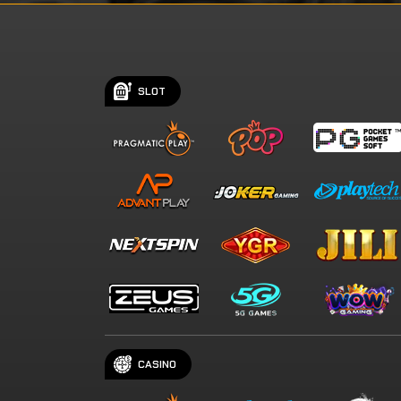
SLOT
CASINO