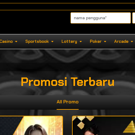
Casino
Sportsbook
Lottery
Poker
Arcade
Promosi Terbaru
All Promo