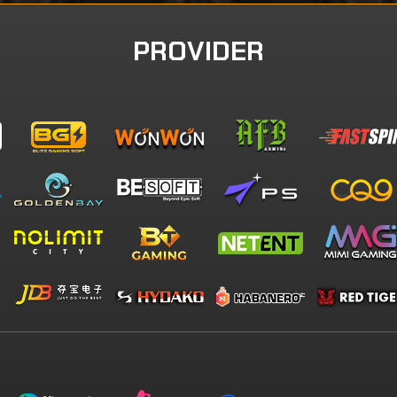
PROVIDER