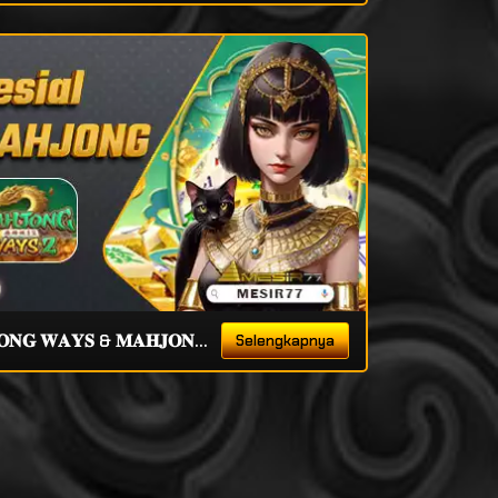
𝐁𝐎𝐍𝐔𝐒 𝐒𝐂𝐀𝐓𝐓𝐄𝐑 𝐌𝐀𝐇𝐉𝐎𝐍𝐆 𝐖𝐀𝐘𝐒 & 𝐌𝐀𝐇𝐉𝐎𝐍𝐆 𝐖𝐀𝐘𝐒 𝟐
Selengkapnya