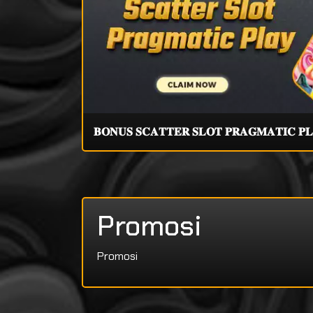
𝐁𝐎𝐍𝐔𝐒 𝐒𝐂𝐀𝐓𝐓𝐄𝐑 𝐒𝐋𝐎𝐓 𝐏𝐑𝐀𝐆𝐌𝐀𝐓𝐈𝐂 𝐏
Promosi
Promosi