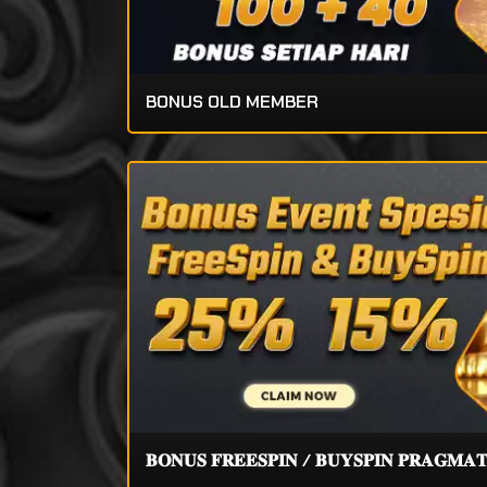
BONUS OLD MEMBER