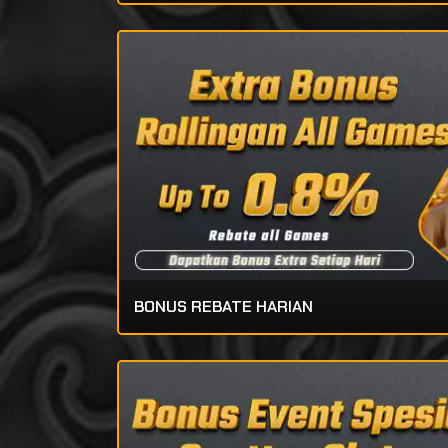
BONUS REBATE HARIAN