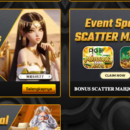
Selengkapnya