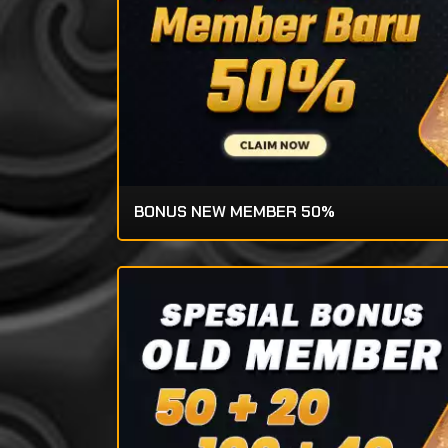
BONUS NEW MEMBER 50%