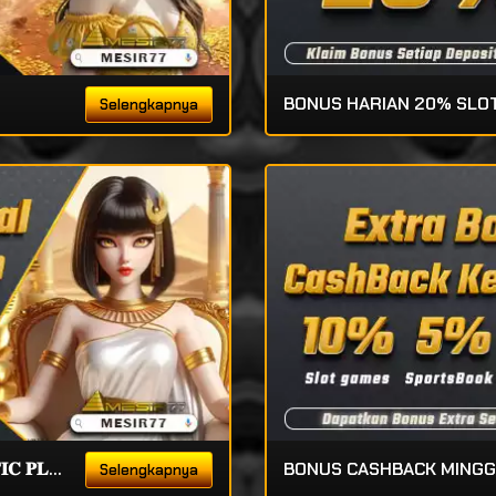
BONUS HARIAN 20% SLO
Selengkapnya
𝐁𝐎𝐍𝐔𝐒 𝐅𝐑𝐄𝐄𝐒𝐏𝐈𝐍 / 𝐁𝐔𝐘𝐒𝐏𝐈𝐍 𝐏𝐑𝐀𝐆𝐌𝐀𝐓𝐈𝐂 𝐏𝐋𝐀𝐘 & 𝐏𝐆𝐒𝐎𝐅𝐓
BONUS CASHBACK MING
Selengkapnya