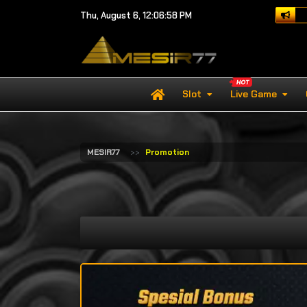
Thu, August 6, 12:06:59 PM
Slot
Live Game
MESIR77
Promotion