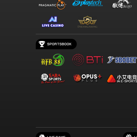
SPORTSBOOK