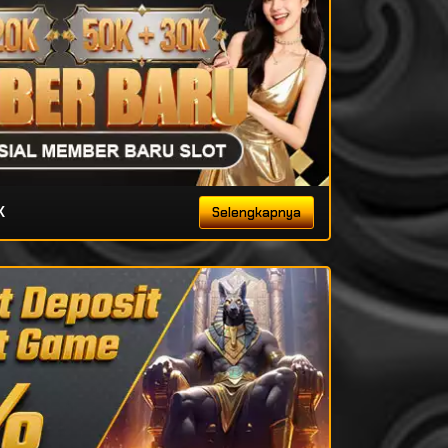
K
Selengkapnya